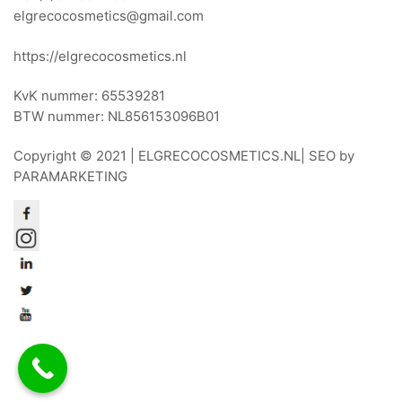
elgrecocosmetics@gmail.com
https://elgrecocosmetics.nl
KvK nummer: 65539281
BTW nummer: NL856153096B01
Copyright © 2021 |
ELGRECOCOSMETICS.NL
| SEO by
PARAMARKETING