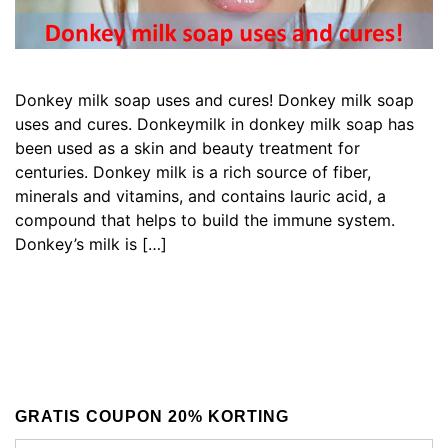
Donkey milk soap uses and cures! Donkey milk soap
uses and cures. Donkeymilk in donkey milk soap has
been used as a skin and beauty treatment for
centuries. Donkey milk is a rich source of fiber,
minerals and vitamins, and contains lauric acid, a
compound that helps to build the immune system.
Donkey’s milk is […]
GRATIS COUPON 20% KORTING