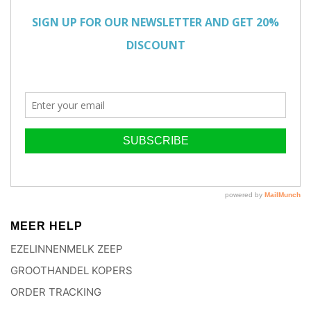
MEER HELP
EZELINNENMELK ZEEP
GROOTHANDEL KOPERS
ORDER TRACKING