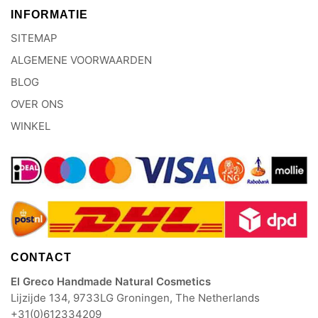
INFORMATIE
SITEMAP
ALGEMENE VOORWAARDEN
BLOG
OVER ONS
WINKEL
CONTACT
El Greco Handmade Natural Cosmetics
Lijzijde 134, 9733LG Groningen, The Netherlands
+31(0)612334209